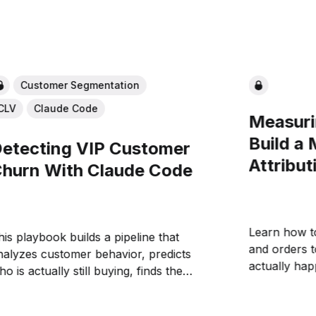
Customer Segmentation
CLV
Claude Code
Measuri
Build a
etecting VIP Customer
Attribut
hurn With Claude Code
Learn how t
his playbook builds a pipeline that
and orders 
nalyzes customer behavior, predicts
actually ha
o is actually still buying, finds the
reports. We'
nes slipping away, and pipes them to
that enables
laude Code for automated winback