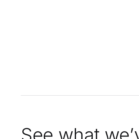
doesn't, replacing guesswork with a
c
data-driven threshold.
See what we’