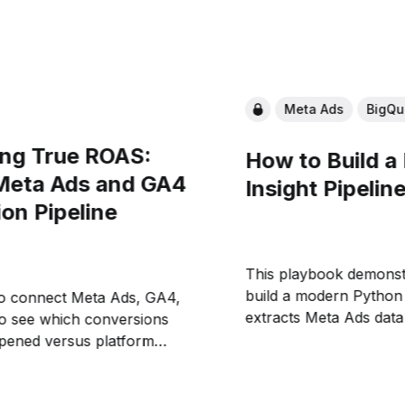
Meta Ads
BigQu
ng True ROAS:
How to Build a
 Meta Ads and GA4
Insight Pipelin
ion Pipeline
This playbook demonst
build a modern Python 
o connect Meta Ads, GA4,
extracts Meta Ads data
to see which conversions
eliminating CSV export
ppened versus platform
warehouse foundation 
ll build the data foundation
reconcile platform-rep
 agents to automatically
with actual revenue a