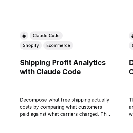
Claude Code
Shopify
Ecommerce
Shipping Profit Analytics
D
with Claude Code
C
Decompose what free shipping actually
T
costs by comparing what customers
a
paid against what carriers charged. This
wh
playbook finds the value bands where
o
margin covers shipping and where it
C