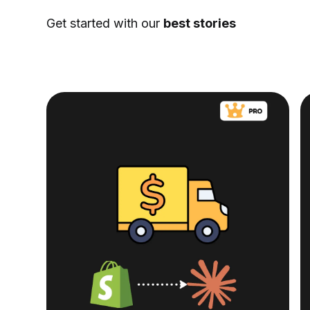
Get started with our
best stories