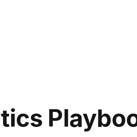
ytics Playbo