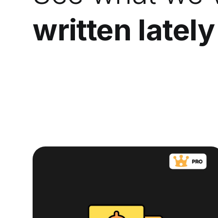
written lately