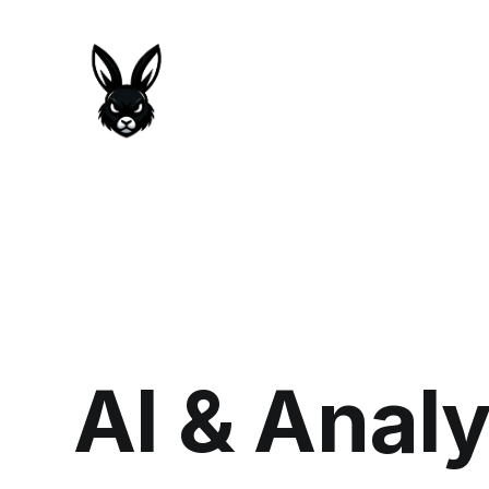
AI & Anal