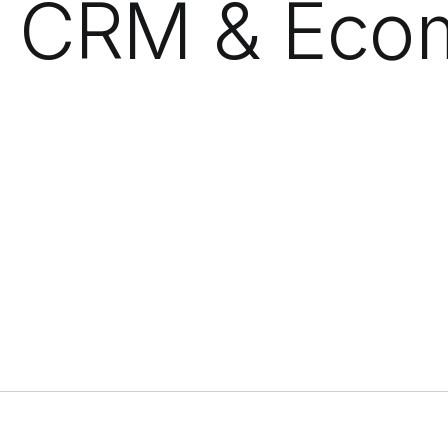
, CRM & Ec