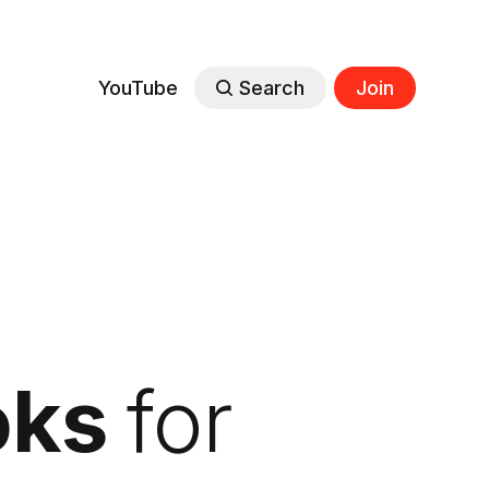
YouTube
Search
Join
oks
for