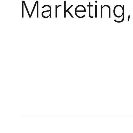
Marketing