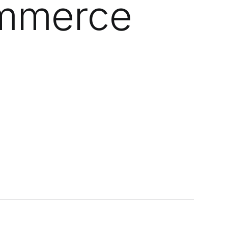
ommerce