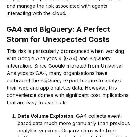
and manage the risk associated with agents
interacting with the cloud.
GA4 and BigQuery: A Perfect
Storm for Unexpected Costs
This risk is particularly pronounced when working
with Google Analytics 4 (GA4) and BigQuery
integration. Since Google migrated from Universal
Analytics to GA4, many organizations have
embraced the BigQuery export feature to analyze
their web and app analytics data. However, this
convenience comes with significant cost implications
that are easy to overlook:
Data Volume Explosion
: GA4 collects event-
based data much more granularly than previous
analytics versions. Organizations with high