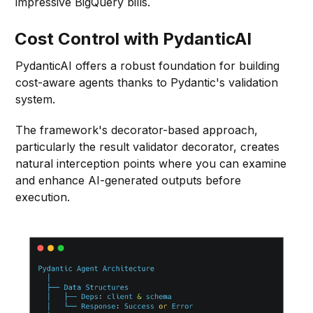
impressive BigQuery bills.
Cost Control with PydanticAI
PydanticAI offers a robust foundation for building
cost-aware agents thanks to Pydantic's validation
system.
The framework's decorator-based approach,
particularly the result validator decorator, creates
natural interception points where you can examine
and enhance AI-generated outputs before
execution.