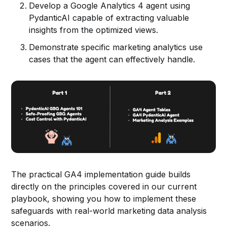
Develop a Google Analytics 4 agent using
PydanticAI capable of extracting valuable
insights from the optimized views.
Demonstrate specific marketing analytics use
cases that the agent can effectively handle.
The practical GA4 implementation guide builds
directly on the principles covered in our current
playbook, showing you how to implement these
safeguards with real-world marketing data analysis
scenarios.