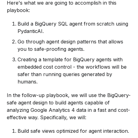
Here's what we are going to accomplish in this
playbook:
Build a BigQuery SQL agent from scratch using
PydanticAI.
Go through agent design patterns that allows
you to safe-proofing agents.
Creating a template for BigQuery agents with
embedded cost control - the workflows will be
safer than running queries generated by
humans.
In the follow-up playbook, we will use the BigQuery-
safe agent design to build agents capable of
analyzing Google Analytics 4 data in a fast and cost-
effective way. Specifically, we will:
Build safe views optimized for agent interaction.