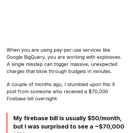
When you are using pay-per-use services like
Google BigQuery, you are working with explosives.
A single misstep can trigger massive, unexpected
charges that blow through budgets in minutes.
A couple of months ago, I stumbled upon this X
post from someone who received a $70,000
Firebase bill overnight:
My firebase bill is usually $50/month,
but I was surprised to see a ~$70,000