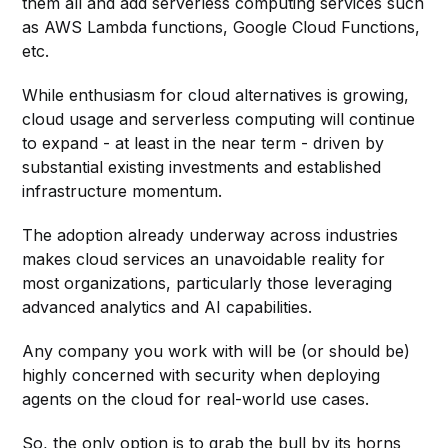
them all and add serverless computing services such
as AWS Lambda functions, Google Cloud Functions,
etc.
While enthusiasm for cloud alternatives is growing,
cloud usage and serverless computing will continue
to expand - at least in the near term - driven by
substantial existing investments and established
infrastructure momentum.
The adoption already underway across industries
makes cloud services an unavoidable reality for
most organizations, particularly those leveraging
advanced analytics and AI capabilities.
Any company you work with will be (or should be)
highly concerned with security when deploying
agents on the cloud for real-world use cases.
So, the only option is to grab the bull by its horns