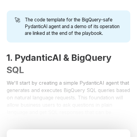
🚀
The code template for the BigQuery-safe
PydanticAI agent and a demo of its operation
are linked at the end of the playbook.
1. PydanticAI & BigQuery
SQL
We'll start by creating a simple PydanticAI agent that
generates and executes BigQuery SQL queries based
on natural language requests. This foundation will
allow business users to ask questions in plain
language and get SQL responses that can be
executed immediately.