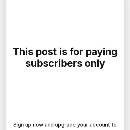
This post is for paying
subscribers only
Sign up now and upgrade your account to