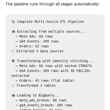
The pipeline runs through all stages automatically:
🚀 Complete Multi-Source ETL Pipeline

📥 Extracting from multiple sources...

  → Meta Ads: 60 rows

  → GA4 Events: 209 rows

  → Orders: 42 rows

✅ Extracted 3 data sources

🔄 Transforming with identity stitching...

  → Meta Ads: 60 rows with nested STRUCTs

  → GA4 Events: 209 rows with 40 FBCLIDs 
extracted

  → Orders: 42 rows (flat table)

✅ Transformed 3 tables

📤 Loading to BigQuery...

  → meta_ads_bronze: 60 rows

  → ga4_events_bronze: 209 rows
