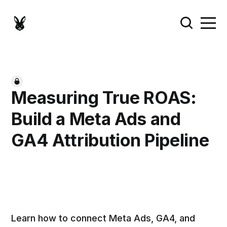
Measuring True ROAS:
Build a Meta Ads and
GA4 Attribution Pipeline
Learn how to connect Meta Ads, GA4, and