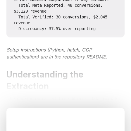
  Total Meta Reported: 48 conversions, 
$3,120 revenue

  Total Verified: 30 conversions, $2,045 
revenue

Setup instructions (Python, hatch, GCP
authentication) are in the
repository README
.
Understanding the
Extraction
The pipeline extracted three different data formats: