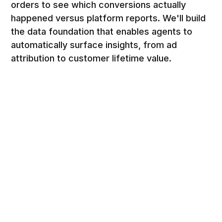
orders to see which conversions actually
happened versus platform reports. We'll build
the data foundation that enables agents to
automatically surface insights, from ad
attribution to customer lifetime value.