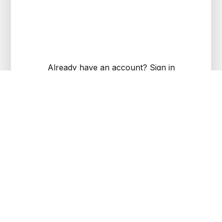
Already have an account?
Sign in