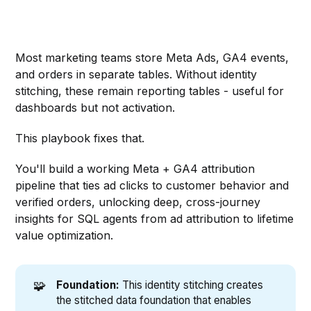
Most marketing teams store Meta Ads, GA4 events,
and orders in separate tables. Without identity
stitching, these remain reporting tables - useful for
dashboards but not activation.
This playbook fixes that.
You'll build a working Meta + GA4 attribution
pipeline that ties ad clicks to customer behavior and
verified orders, unlocking deep, cross-journey
insights for SQL agents from ad attribution to lifetime
value optimization.
🧩
Foundation:
This identity stitching creates
the stitched data foundation that enables