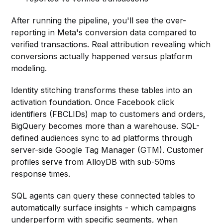
After running the pipeline, you'll see the over-
reporting in Meta's conversion data compared to
verified transactions. Real attribution revealing which
conversions actually happened versus platform
modeling.
Identity stitching transforms these tables into an
activation foundation. Once Facebook click
identifiers (FBCLIDs) map to customers and orders,
BigQuery becomes more than a warehouse. SQL-
defined audiences sync to ad platforms through
server-side Google Tag Manager (GTM). Customer
profiles serve from AlloyDB with sub-50ms
response times.
SQL agents can query these connected tables to
automatically surface insights - which campaigns
underperform with specific segments, when