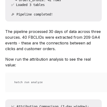
  → orders_bronze: 42 rows

✅ Loaded 3 tables

The pipeline processed 30 days of data across three
sources. 40 FBCLIDs were extracted from 209 GA4
events - these are the connections between ad
clicks and customer orders.
Now run the attribution analysis to see the real
value:
📈 Attribution Comparison (7-day window):
