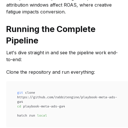
attribution windows affect ROAS, where creative
fatigue impacts conversion.
Running the Complete
Pipeline
Let's dive straight in and see the pipeline work end-
to-end:
Clone the repository and run everything:
git
 clone 
https://github.com/rabbitengine/playbook-meta-ads-
cd
 playbook-meta-ads-ga4

hatch run 
local