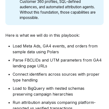
Customer 360 profiles, SQL-defined
audiences, and automated attribution agents.
Without this foundation, those capabilities are
impossible.
Here is what we will do in this playbook:
Load Meta Ads, GA4 events, and orders from
sample data using Polars
Parse FBCLIDs and UTM parameters from GA4
landing page URLs
Connect identifiers across sources with proper
type handling
Load to BigQuery with nested schemas
preserving campaign hierarchies
Run attribution analysis comparing platform-
reported vs verified transactions