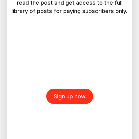
read the post and get access to the full
library of posts for paying subscribers only.
Sign up now