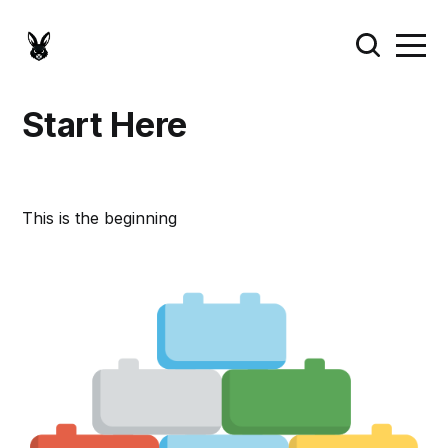
Start Here
This is the beginning