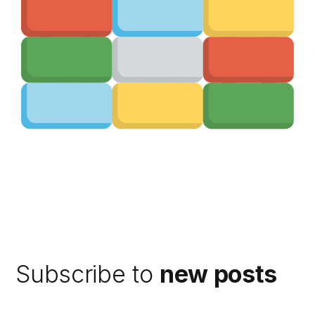
Subscribe to
new posts