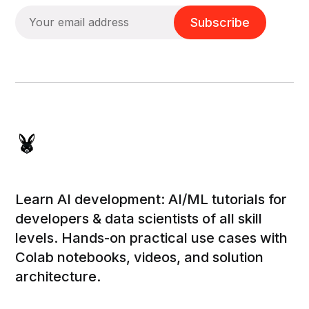
Subscribe
Learn AI development: AI/ML tutorials for
developers & data scientists of all skill
levels. Hands-on practical use cases with
Colab notebooks, videos, and solution
architecture.