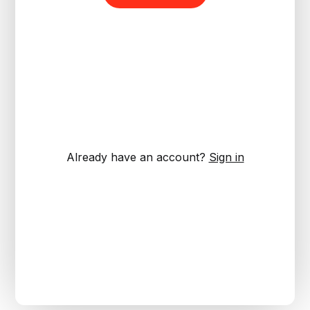
Already have an account?
Sign in