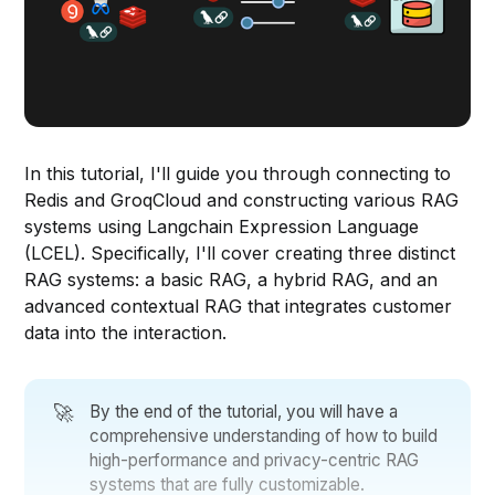
In this tutorial, I'll guide you through connecting to
Redis and GroqCloud and constructing various RAG
systems using Langchain Expression Language
(LCEL). Specifically, I'll cover creating three distinct
RAG systems: a basic RAG, a hybrid RAG, and an
advanced contextual RAG that integrates customer
data into the interaction.
🚀
By the end of the tutorial, you will have a
comprehensive understanding of how to build
high-performance and privacy-centric RAG
systems that are fully customizable.