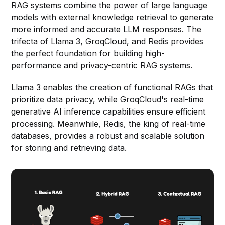
RAG systems combine the power of large language
models with external knowledge retrieval to generate
more informed and accurate LLM responses. The
trifecta of Llama 3, GroqCloud, and Redis provides
the perfect foundation for building high-
performance and privacy-centric RAG systems.
Llama 3 enables the creation of functional RAGs that
prioritize data privacy, while GroqCloud's real-time
generative AI inference capabilities ensure efficient
processing. Meanwhile, Redis, the king of real-time
databases, provides a robust and scalable solution
for storing and retrieving data.