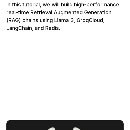
In this tutorial, we will build high-performance
real-time Retrieval Augmented Generation
(RAG) chains using Llama 3, GroqCloud,
LangChain, and Redis.