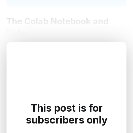
The Colab Notebook and
Data
This post is for
subscribers only