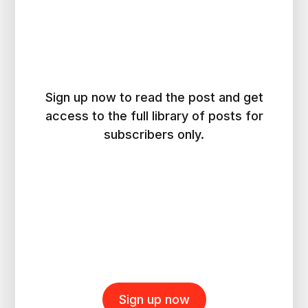
Sign up now to read the post and get
access to the full library of posts for
subscribers only.
Sign up now