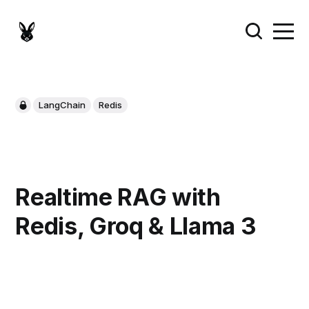
LangChain
Redis
Realtime RAG with
Redis, Groq & Llama 3