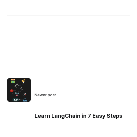
Newer post
Learn LangChain in 7 Easy Steps