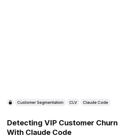
Customer Segmentation
CLV
Claude Code
Detecting VIP Customer Churn
With Claude Code