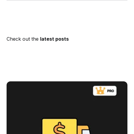
Check out the
latest posts