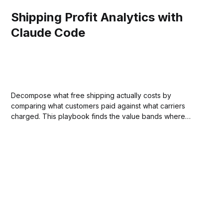
Shipping Profit Analytics with
Claude Code
Decompose what free shipping actually costs by
comparing what customers paid against what carriers
charged. This playbook finds the value bands where
margin covers shipping and where it doesn't, replacing
guesswork with a data-driven threshold.