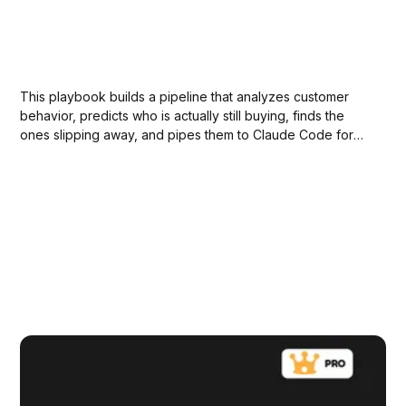
This playbook builds a pipeline that analyzes customer
behavior, predicts who is actually still buying, finds the
ones slipping away, and pipes them to Claude Code for
automated winback campaigns.