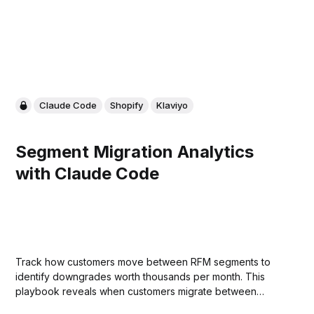
Claude Code
Shopify
Klaviyo
Segment Migration Analytics
with Claude Code
Track how customers move between RFM segments to
identify downgrades worth thousands per month. This
playbook reveals when customers migrate between
segments and when they need a Klaviyo trigger, whether