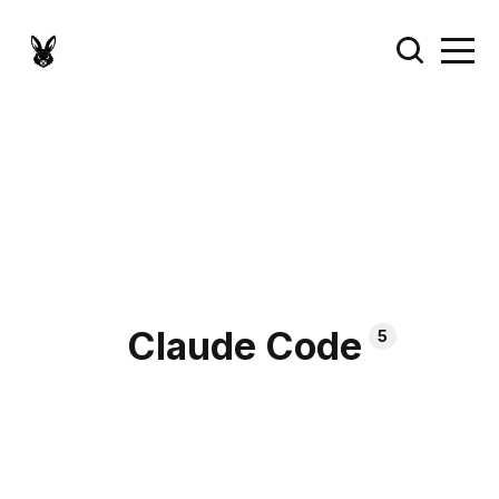
Claude Code
5