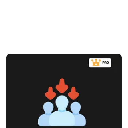
that's a win-back or a nudge up.