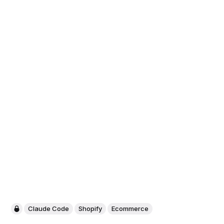
Claude Code
Shopify
Ecommerce