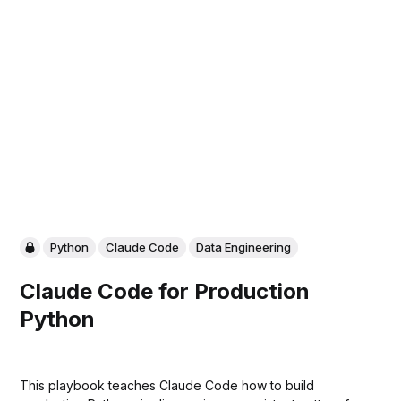
Python
Claude Code
Data Engineering
Claude Code for Production
Python
This playbook teaches Claude Code how to build