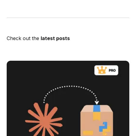
Check out the
latest posts