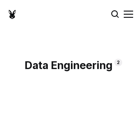
Data Engineering
2