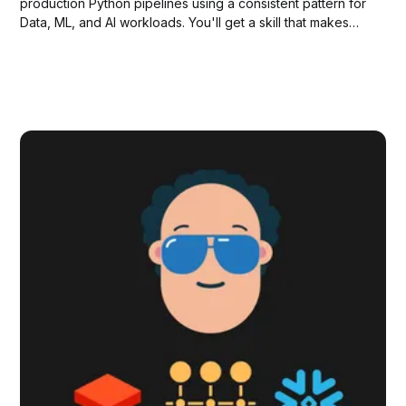
production Python pipelines using a consistent pattern for
Data, ML, and AI workloads. You'll get a skill that makes
Claude capable of modern pipeline development, plus
working examples you can run immediately.