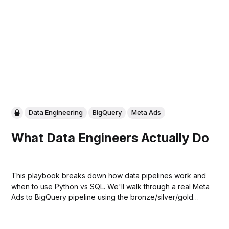
Data Engineering
BigQuery
Meta Ads
What Data Engineers Actually Do
This playbook breaks down how data pipelines work and
when to use Python vs SQL. We'll walk through a real Meta
Ads to BigQuery pipeline using the bronze/silver/gold
model, plus share a production template you can use to
build your own.